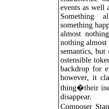
events as well
Something a
something happe
almost nothin
nothing almost
semantics, but 
ostensible toke
backdrop for 
however, it cl
thing�their ine
disappear.
Composer Stan 