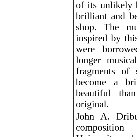
of its unlikely
brilliant and b
shop. The mu
inspired by th
were borrowe
longer musica
fragments of 
become a bri
beautiful th
original.
John A. Dribu
composition 