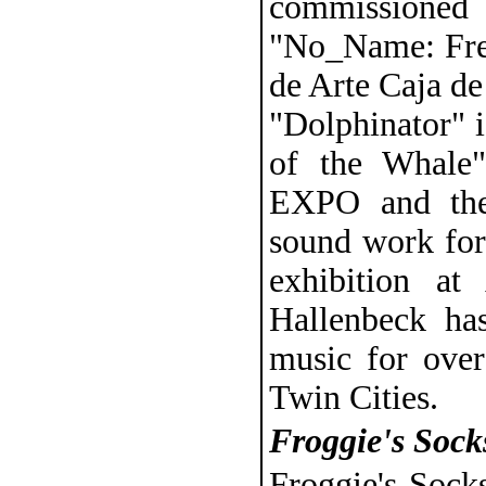
commissione
"No_Name: Freq
de Arte Caja de
"Dolphinator" i
of the Whale"
EXPO and the
sound work for
exhibition a
Hallenbeck ha
music for over
Twin Cities.
Froggie's Sock
Froggie's Sock