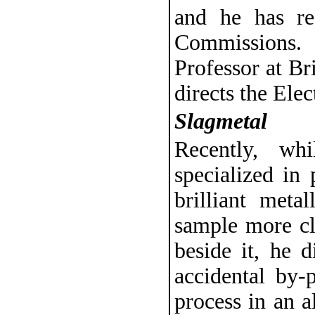
and he has r
Commissions.
Professor at B
directs the Ele
Slagmetal
Recently, wh
specialized in 
brilliant meta
sample more cl
beside it, he d
accidental by-
process in an a