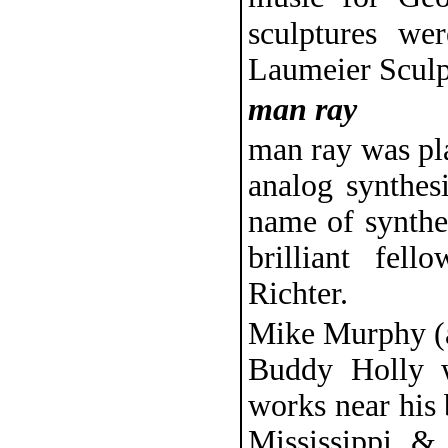
sculptures we
Laumeier Sculp
man ray
man ray was pl
analog synthes
name of synthe
brilliant fe
Richter.
Mike Murphy (a
Buddy Holly w
works near his 
Mississippi &