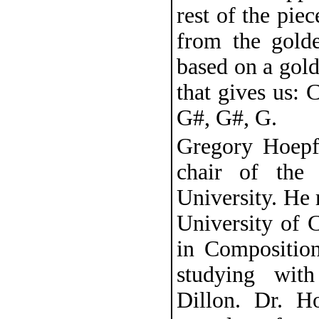
rest of the piec
from the golde
based on a gol
that gives us: C
G#, G#, G.
Gregory Hoepfn
chair of the
University. He 
University of 
in Composition
studying wit
Dillon. Dr. H