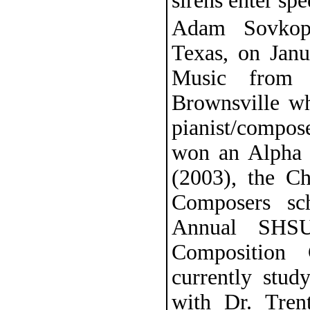
sirens enter spe
Adam Sovkopl
Texas, on Jan
Music from 
Brownsville wh
pianist/compos
won an Alpha 
(2003), the Ch
Composers sc
Annual SHSU
Composition 
currently stu
with Dr. Tre