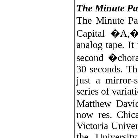
The Minute Pa
The Minute Pas
Capital �A,�
analog tape. It 
second �chora
30 seconds. Th
just a mirror-
series of variat
Matthew David
now res. Chic
Victoria Unive
the Universit