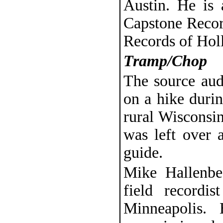
Austin. He is 
Capstone Recor
Records of Hol
Tramp/Chop
The source aud
on a hike duri
rural Wisconsin
was left over a
guide.
Mike Hallenbec
field recordi
Minneapolis.