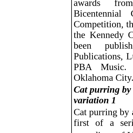
awards from
Bicentennial 
Competition, t
the Kennedy C
been publis
Publications, 
PBA Music. 
Oklahoma City
Cat purring by
variation 1
Cat purring by 
first of a ser