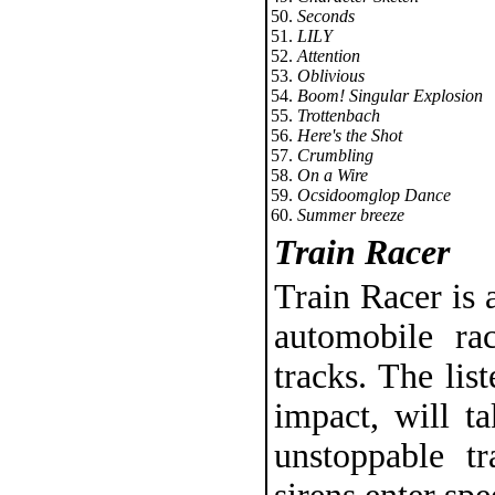
50.
Seconds
51.
LILY
52.
Attention
53.
Oblivious
54.
Boom! Singular Explosion
55.
Trottenbach
56.
Here's the Shot
57.
Crumbling
58.
On a Wire
59.
Ocsidoomglop Dance
60.
Summer breeze
Train Racer
Train Racer is 
automobile ra
tracks. The list
impact, will ta
unstoppable tr