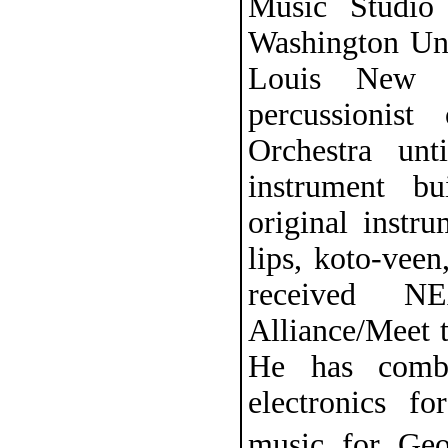
Music Studio
Washington Univ
Louis New M
percussionis
Orchestra un
instrument b
original instr
lips, koto-vee
received N
Alliance/Meet 
He has combi
electronics fo
music for Ge