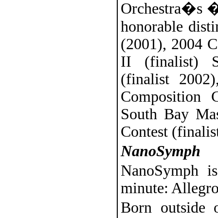
Orchestra�s �
honorable disti
(2001), 2004 C
II (finalist)
(finalist 2002
Composition C
South Bay Mas
Contest (finalis
NanoSymph
NanoSymph is
minute: Allegro
Born outside o