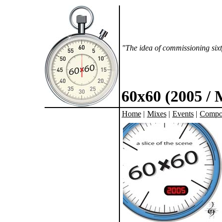
"The idea of commissioning sixt
60x60 (2005 /
Home
|
Mixes
|
Events
|
Compo