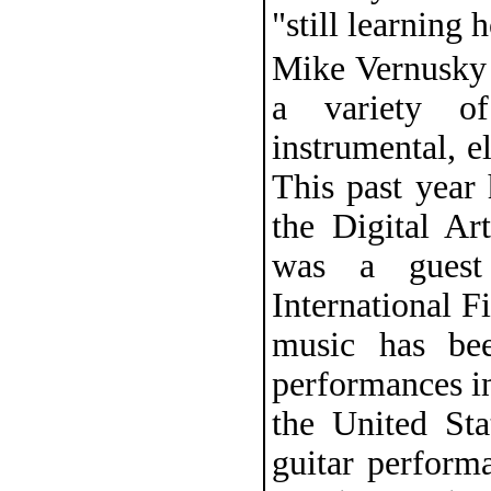
"still learning 
Mike Vernusky 
a variety o
instrumental, e
This past year
the Digital Ar
was a guest
International F
music has bee
performances i
the United St
guitar perform