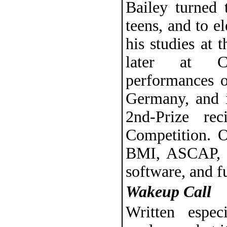
Bailey turned 
teens, and to e
his studies at
later at Co
performances o
Germany, and 
2nd-Prize rec
Competition. O
BMI, ASCAP, a
software, and fu
Wakeup Call
Written espe