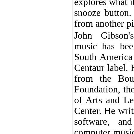
explores what i
snooze button.
from another pi
John Gibson's
music has bee
South America 
Centaur label. 
from the Bour
Foundation, th
of Arts and Le
Center. He writ
software, an
computer music 