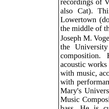
recordings of 
also Cat). Th
Lowertown (do
the middle of t
Joseph M. Vogel
the Universit
composition. 
acoustic works a
with music, aco
with performan
Mary's Univers
Music Composit
bass. He is c