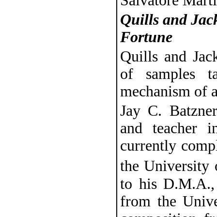
Salvatore Marti
Quills and Jac
Fortune
Quills and Jac
of samples t
mechanism of a
Jay C. Batzner
and teacher i
currently comp
the University
to his D.M.A.,
from the Univ