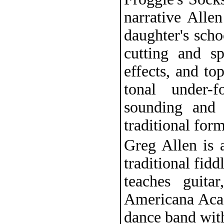
narrative Allen
daughter's scho
cutting and sp
effects, and top
tonal under-
sounding and 
traditional form
Greg Allen is 
traditional fid
teaches guita
Americana Aca
dance band with 