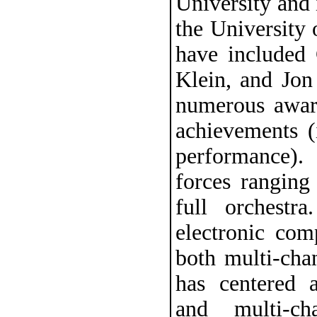
University and 
the University 
have included
Klein, and Jon
numerous awar
achievements (
performance).
forces ranging
full orchestr
electronic com
both multi-cha
has centered a
and multi-ch