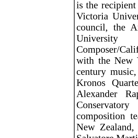
is the recipie
Victoria Univer
council, the 
University
Composer/Cali
with the New Y
century music
Kronos Quarte
Alexander Ra
Conservatory
composition t
New Zealand, 