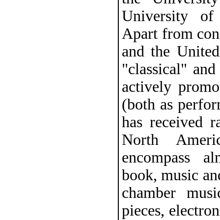
University of
Apart from con
and the United 
"classical" an
actively promo
(both as perfo
has received r
North Ameri
encompass al
book, music and
chamber music
pieces, electro