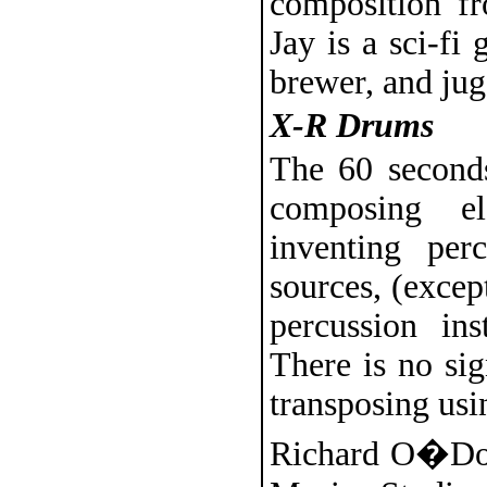
composition fr
Jay is a sci-fi
brewer, and jug
X-R Drums
The 60 seconds
composing el
inventing per
sources, (except
percussion in
There is no sig
transposing usi
Richard O�Donn