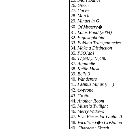
25.
Short Dance
26.
Green
27.
Curve
28.
March
29.
Minuet in G
30.
Of Mystery�
31.
Lotus Pond (2004)
32.
Ergasiophobia
33.
Folding Transparencies
34.
Make a Distinction
35.
PSO[ab]
36.
17,987,547,480
37.
Aquarelle
38.
Kettle Music
39.
Bells 3
40.
Wanderers
41.
I Minus Minus (i - -)
42.
ex-prone
43.
Grotto
44.
Another Room
45.
Mustela Twilight
46.
Merry Widows
47.
Five Pieces for Guitar II
48.
Vocalizaci�n Cristalina
49.
Character Sketch