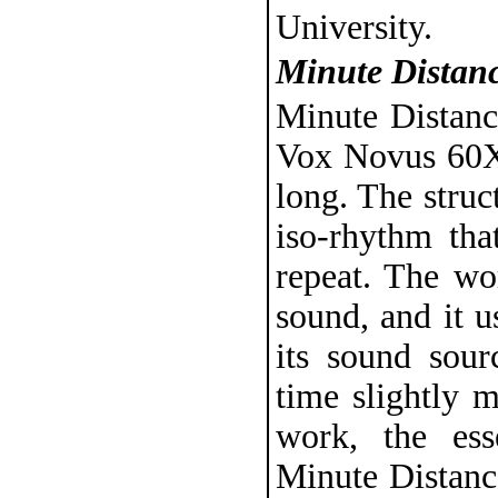
University.
Minute Distan
Minute Distanc
Vox Novus 60X6
long. The struc
iso-rhythm tha
repeat. The wo
sound, and it 
its sound sou
time slightly 
work, the es
Minute Distance