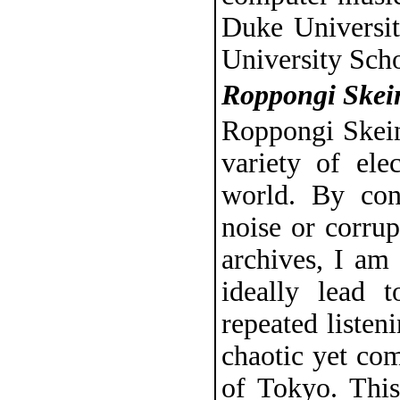
Duke Universit
University Sch
Roppongi Skei
Roppongi Skeins
variety of ele
world. By con
noise or corru
archives, I am 
ideally lead 
repeated listen
chaotic yet co
of Tokyo. Thi