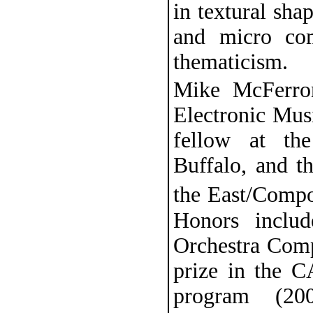
in textural sha
and micro com
thematicism.
Mike McFerron
Electronic Mus
fellow at th
Buffalo, and 
the East/Comp
Honors includ
Orchestra Comp
prize in the 
program (20