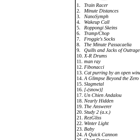
1.
Train Racer
2.
Minute Distances
3.
NanoSymph
4.
Wakeup Call
5.
Roppongi Skeins
6.
Tramp/Chop
7.
Froggie's Socks
8.
The Minute Passacaelia
9.
Quills and Jacks of Outrag
10.
X-R Drums
11.
man ray
12.
Fibonacci
13.
Cat purring by an open win
14.
A Glimpse Beyond the Zero
15.
Slagmetal
16.
[-(snow)]
17.
Un Chien Andalou
18.
Nearly Hidden
19.
The Answerer
20.
Study 2 (a.x.)
21.
RezGliss
22.
Winter Light
23.
Baby
24.
A Quick Cannon