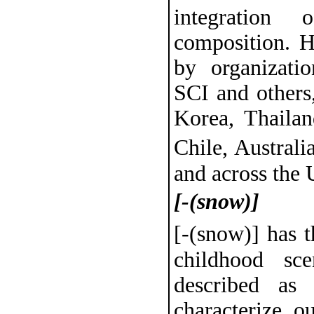
integration
composition. 
by organizat
SCI and others
Korea, Thailan
Chile, Austral
and across the 
[-(snow)]
[-(snow)] has 
childhood s
described as
characterize ou