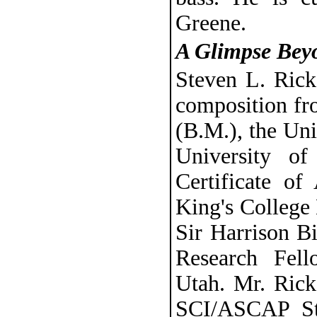
Greene.
A Glimpse Bey
Steven L. Rick
composition fr
(B.M.), the Uni
University o
Certificate o
King's College
Sir Harrison Bi
Research Fell
Utah. Mr. Ricks
SCI/ASCAP St