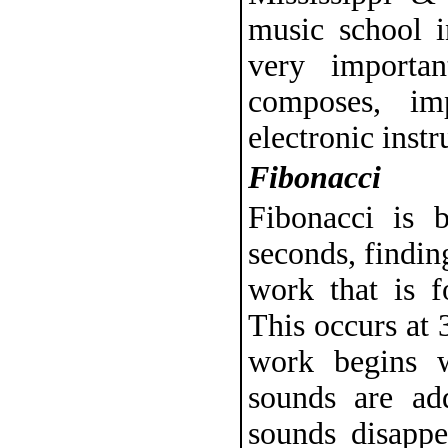
music school i
very importa
composes, im
electronic inst
Fibonacci
Fibonacci is 
seconds, findin
work that is 
This occurs at 
work begins w
sounds are ad
sounds disappe