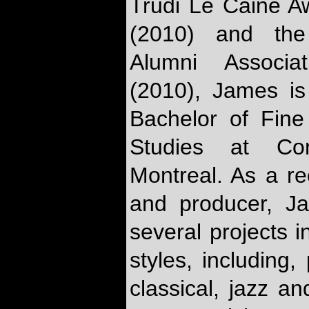
Trudi Le Caine Aw
(2010) and the 
Alumni Associat
(2010), James is
Bachelor of Fine 
Studies at Con
Montreal. As a re
and producer, J
several projects i
styles, including,
classical, jazz an