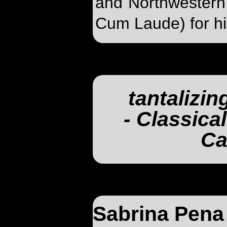
and Northwestern
Cum Laude) for hi
tantalizin
- Classica
Ca
Sabrina Pena