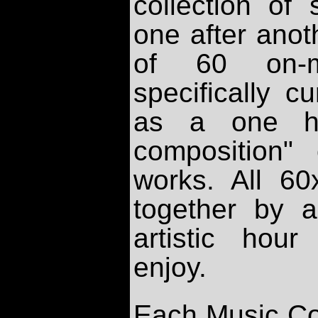
collection of
one after anot
of 60 on-m
specifically 
as a one ho
composition"
works. All 6
together by a
artistic hou
enjoy.
Each Music Co