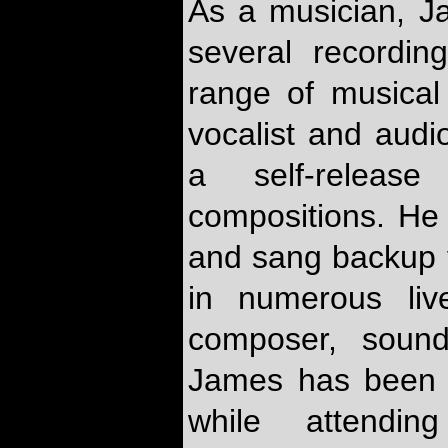
As a musician, J
several recordi
range of musical 
vocalist and audi
a self-relea
compositions. He 
and sang backup 
in numerous liv
composer, sound
James has been d
while attending