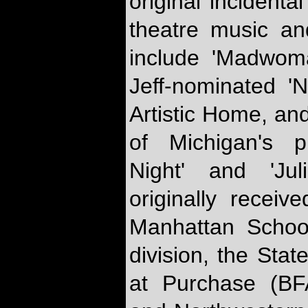
original incidenta
theatre music an
include 'Madwoma
Jeff-nominated 'Na
Artistic Home, a
of Michigan's p
Night' and 'Jul
originally receiv
Manhattan Schoo
division, the Stat
at Purchase (B