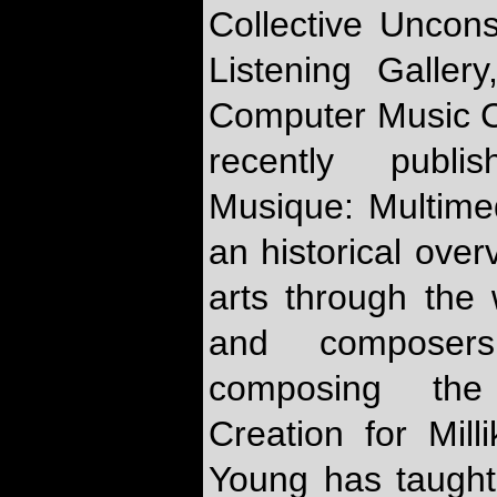
Collective Uncon
Listening Galler
Computer Music 
recently publ
Musique: Multim
an historical over
arts through the 
and composers
composing the 
Creation for Mill
Young has taught 