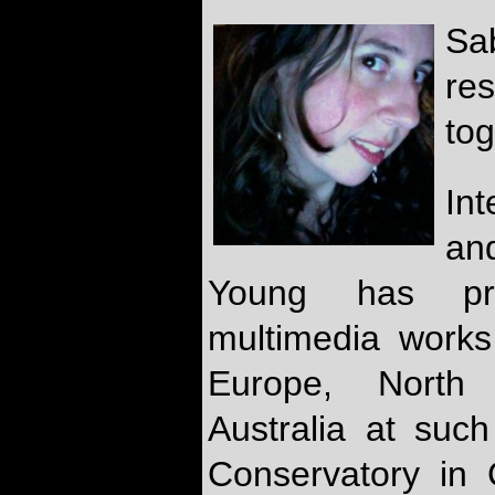
Sa
re
tog
In
an
Young has pr
multimedia works 
Europe, North
Australia at suc
Conservatory in 