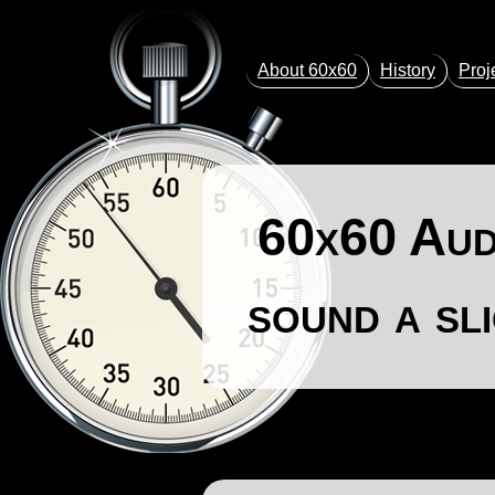
About 60x60
History
Proj
60x60 Audi
sound a sl