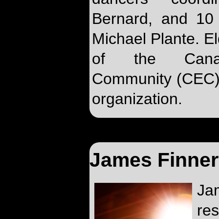
Bernard, and 10 
Michael Plante. El
of the Canadi
Community (CEC) 
organization.
James Finner
J
re