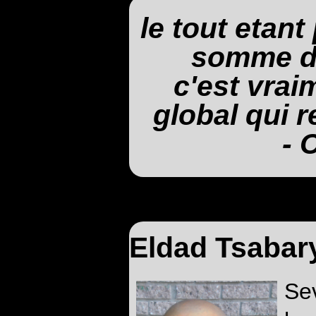
le tout etant
somme de
c'est vrai
global qui re
- 
Eldad Tsabar
Se