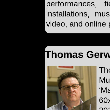
performances, f
installations, mu
video, and online 
Thomas Gerw
Th
Mu
‘M
60