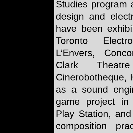
Studies program 
design and elect
have been exhibi
Toronto Electr
L’Envers, Conc
Clark Thea
Cinerobotheque, 
as a sound engin
game project in
Play Station, and
composition pra