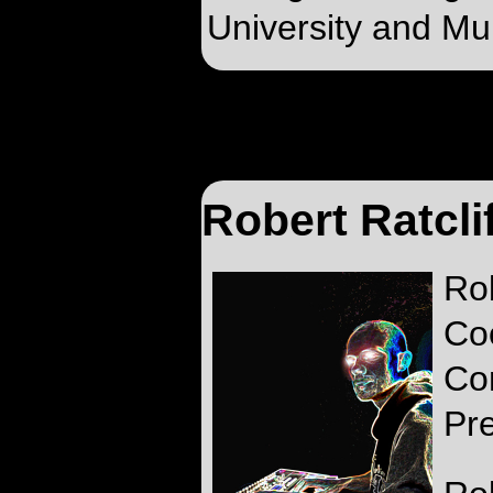
University and Mur
Robert Ratcli
Ro
Co
Co
Pr