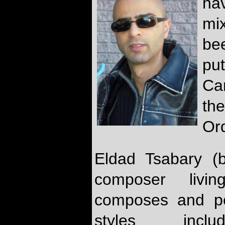
hav
mi
be
pu
Ca
the
Or
Eldad Tsabary (b
composer livi
composes and pe
styles inclu