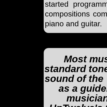
started programm
compositions com
piano and guitar.
Most mus
standard tone
sound of the 
as a guide
musician