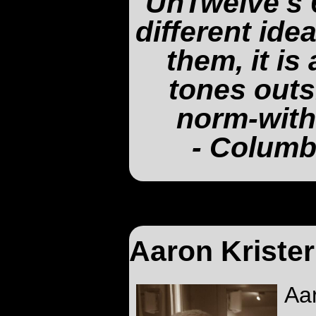
UnTwelve's 
different ide
them, it is
tones outs
norm-with
- Columb
Aaron Kriste
Aa