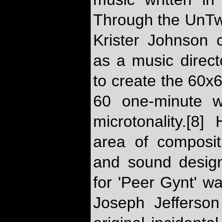
Through the UnTw
Krister Johnson 
as a music direc
to create the 60x
60 one-minute w
microtonality.[8
area of composit
and sound design
for 'Peer Gynt' w
Joseph Jefferson