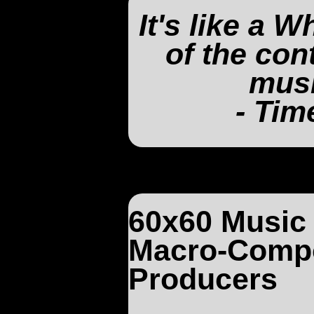
It's like a 
of the co
musi
- Tim
60x60 Music 
Macro-Compo
Producers