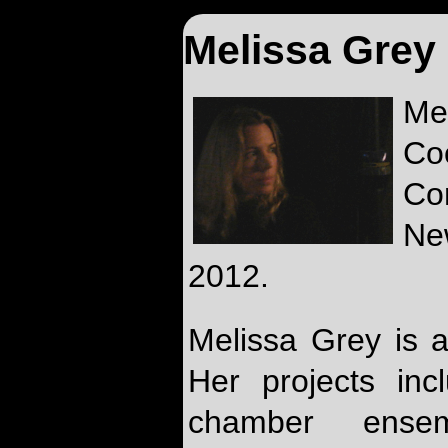
Melissa Grey
Me
Co
Co
Ne
2012.
Melissa Grey is
Her projects inc
chamber ensemb