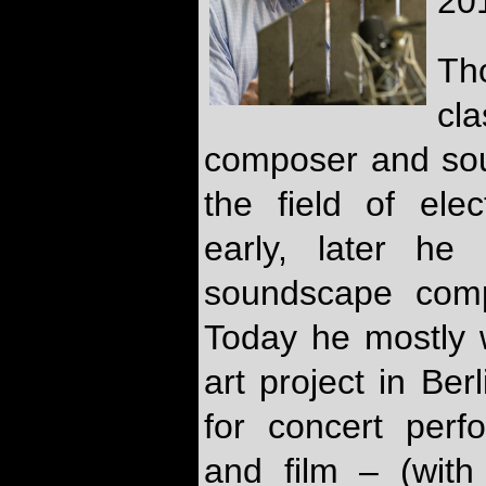
20
Th
cl
composer and sou
the field of ele
early, later he
soundscape comp
Today he mostly w
art project in Be
for concert perf
and film – (with 