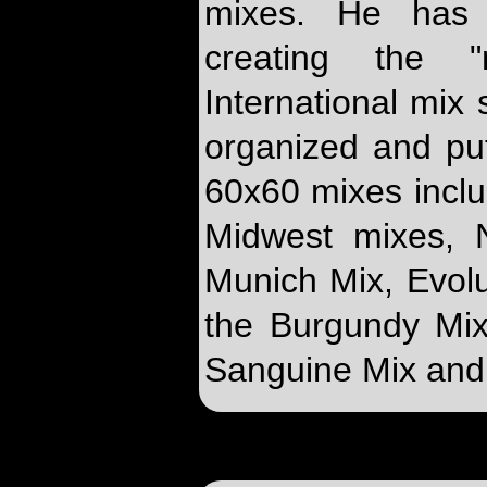
mixes. He has 
creating the 
International mix
organized and put
60x60 mixes inclu
Midwest mixes, 
Munich Mix, Evolu
the Burgundy Mix
Sanguine Mix and 