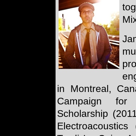
to
Mix
Ja
mu
pr
eng
in Montreal, Can
Campaign for
Scholarship (2011
Electroacoustic