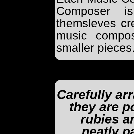
Composer is
themsleves cr
music compos
smaller pieces
Carefully ar
they are p
rubies a
neatly p