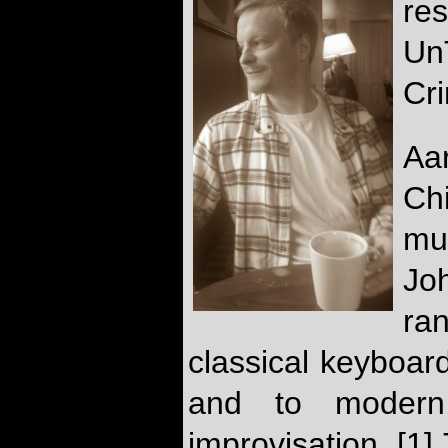
re
Un
Cr
Aar
Ch
mu
Jo
ra
classical keyboard
and to modern e
improvisation. [1