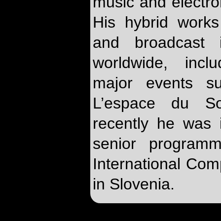
music and electr
His hybrid work
and broadcast 
worldwide, incl
major events 
L’espace du S
recently he was 
senior programm
International Co
in Slovenia.