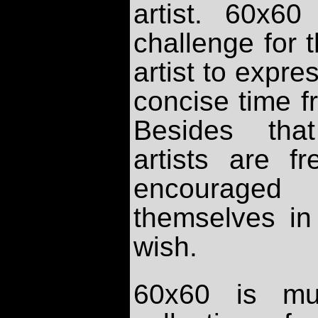
artist. 60x6
challenge for
artist to expre
concise time f
Besides that
artists are fr
encourage
themselves in
wish.
60x60 is m