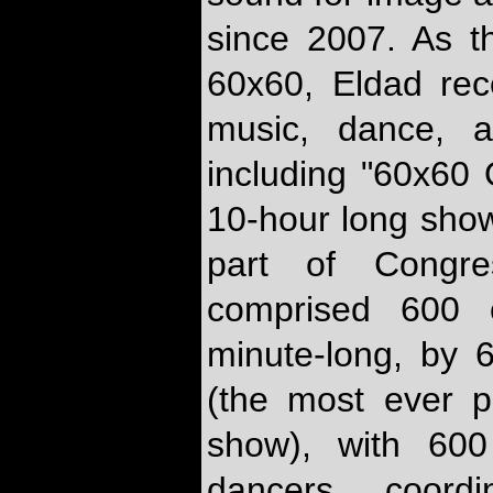
since 2007. As t
60x60, Eldad rec
music, dance, a
including "60x60 
10-hour long show
part of Congr
comprised 600 c
minute-long, by 
(the most ever 
show), with 600
dancers coord