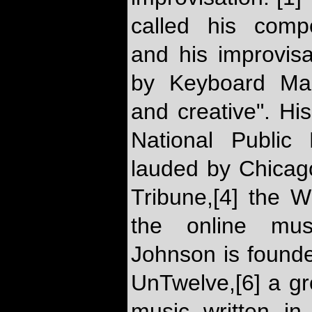
called his compos
and his improvis
by Keyboard Mag
and creative". H
National Public
lauded by Chicago
Tribune,[4] the W
the online musi
Johnson is founder
UnTwelve,[6] a gr
music written in 