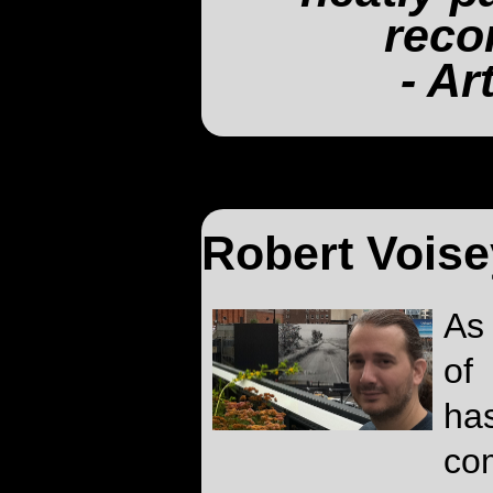
reco
- Ar
Robert Voise
As
of
ha
co