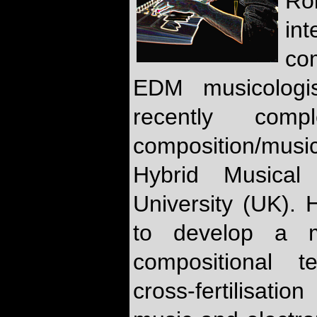
Ro
int
co
EDM musicologi
recently co
composition/mus
Hybrid Musical
University (UK). 
to develop a m
compositional t
cross-fertilisat