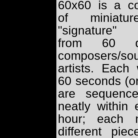
60x60 is a co
of miniatu
"signature"
from 60 dif
composers/so
artists. Each
60 seconds (or
are sequence
neatly within
hour; each 
different pie