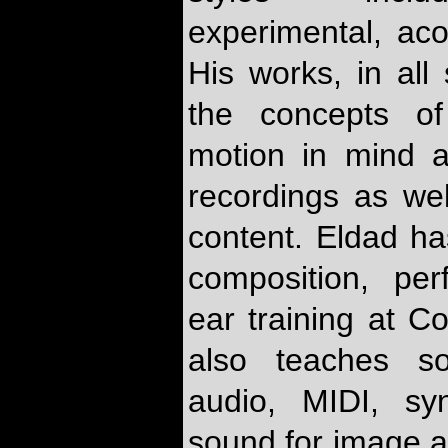
experimental, ac
His works, in all 
the concepts of
motion in mind an
recordings as we
content. Eldad ha
composition, per
ear training at C
also teaches so
audio, MIDI, sy
sound for image a